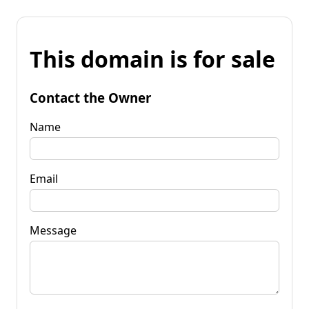
This domain is for sale
Contact the Owner
Name
Email
Message