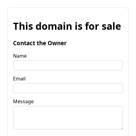
This domain is for sale
Contact the Owner
Name
Email
Message